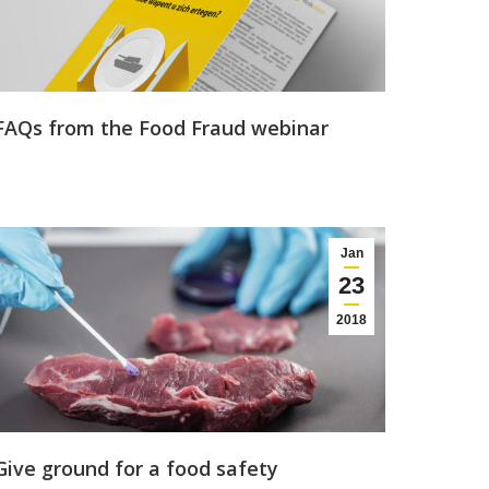
FAQs from the Food Fraud webinar
Jan
23
2018
Give ground for a food safety