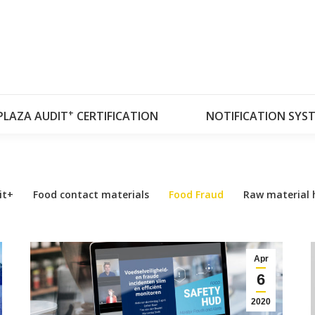
OUT RISKPLAZA
DATABASES
RISKPLAZA A
+
PLAZA AUDIT
CERTIFICATION
NOTIFICATION SYS
it+
Food contact materials
Food Fraud
Raw material 
Apr
6
2020