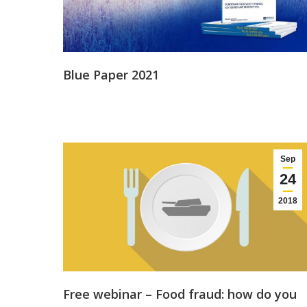
Blue Paper 2021
Sep
24
2018
Free webinar – Food fraud: how do you