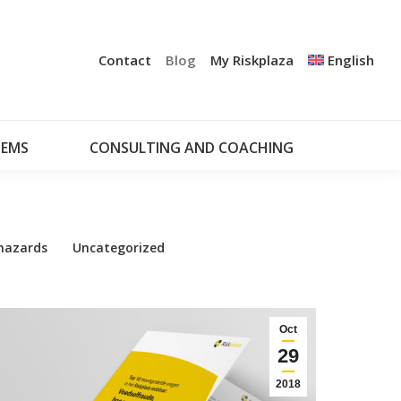
+
UDIT
CERTIFICATION
NOTIFICATION SYSTEMS
Contact
Blog
My Riskplaza
English
CONSULTING AND COACHING
MY RISKPLAZA
TEMS
CONSULTING AND COACHING
hazards
Uncategorized
Oct
29
2018