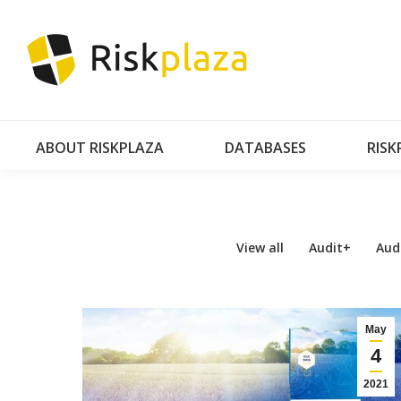
AB
ABOUT RISKPLAZA
DATABASES
RISK
View all
Audit+
Aud
May
4
2021