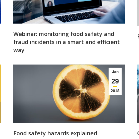
Webinar: monitoring food safety and
fraud incidents in a smart and efficient
way
Jan
29
2018
Food safety hazards explained