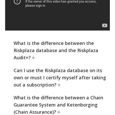
What is the difference between the
Riskplaza database and the Riskplaza
Audit+?
Can I use the Riskplaza database on its
own or must I certify myself after taking
out a subscription?
What is the difference between a Chain
Guarantee System and Ketenborging
(Chain Assurance)?