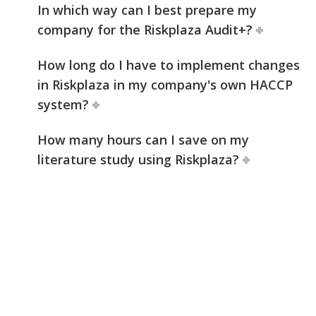
In which way can I best prepare my
company for the Riskplaza Audit+?
How long do I have to implement changes
in Riskplaza in my company's own HACCP
system?
How many hours can I save on my
literature study using Riskplaza?