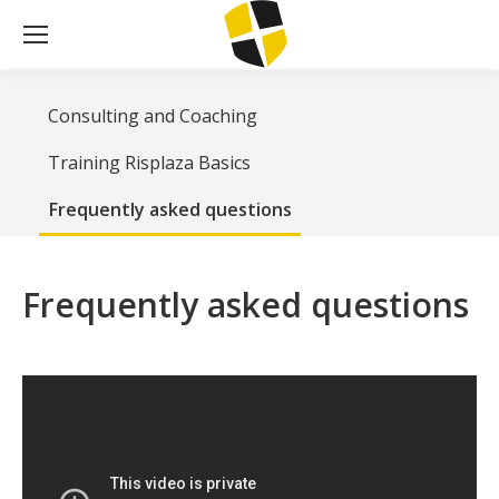
Consulting and Coaching
Training Risplaza Basics
Frequently asked questions
Frequently asked questions