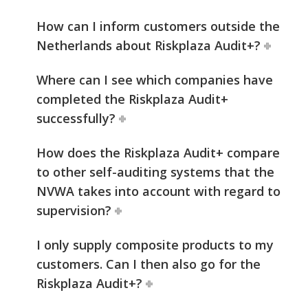
How can I inform customers outside the
Netherlands about Riskplaza Audit+?
Where can I see which companies have
completed the Riskplaza Audit+
successfully?
How does the Riskplaza Audit+ compare
to other self-auditing systems that the
NVWA takes into account with regard to
supervision?
I only supply composite products to my
customers. Can I then also go for the
Riskplaza Audit+?