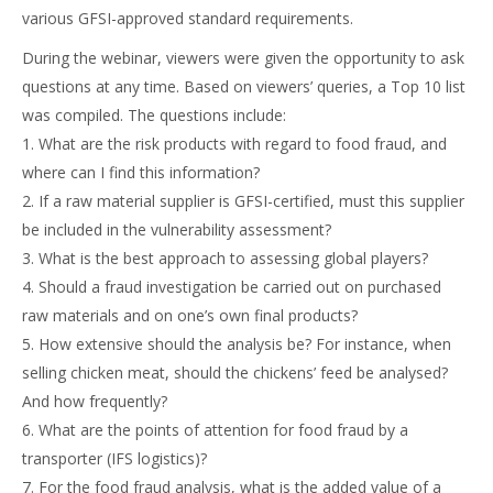
various GFSI-approved standard requirements.
During the webinar, viewers were given the opportunity to ask
questions at any time. Based on viewers’ queries, a Top 10 list
was compiled. The questions include:
1. What are the risk products with regard to food fraud, and
where can I find this information?
2. If a raw material supplier is GFSI-certified, must this supplier
be included in the vulnerability assessment?
3. What is the best approach to assessing global players?
4. Should a fraud investigation be carried out on purchased
raw materials and on one’s own final products?
5. How extensive should the analysis be? For instance, when
selling chicken meat, should the chickens’ feed be analysed?
And how frequently?
6. What are the points of attention for food fraud by a
transporter (IFS logistics)?
7. For the food fraud analysis, what is the added value of a