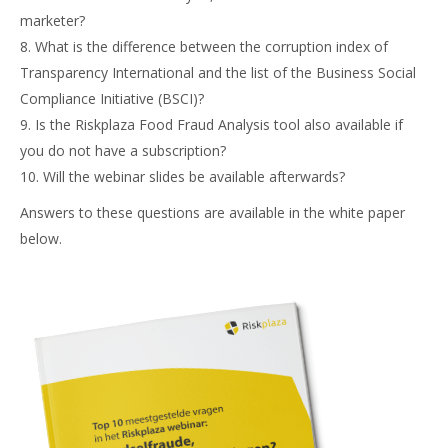
marketer?
8. What is the difference between the corruption index of
Transparency International and the list of the Business Social
Compliance Initiative (BSCI)?
9. Is the Riskplaza Food Fraud Analysis tool also available if
you do not have a subscription?
10. Will the webinar slides be available afterwards?
Answers to these questions are available in the white paper
below.