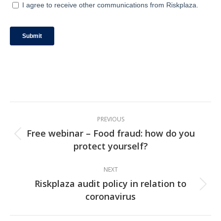
Post
PREVIOUS
navigation
Free webinar – Food fraud: how do you
Previous
protect yourself?
post:
NEXT
Riskplaza audit policy in relation to
Next
coronavirus
post: