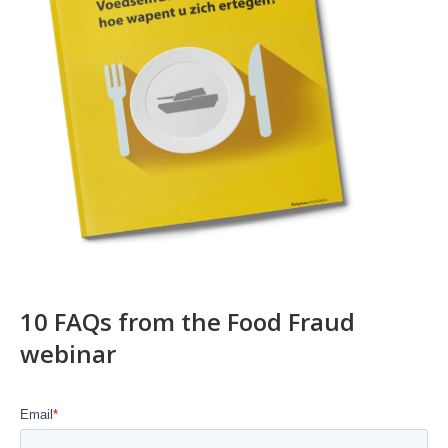
10 FAQs from the Food Fraud
webinar