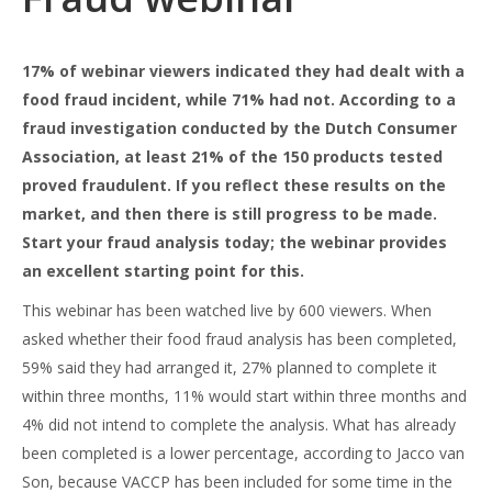
17% of webinar viewers indicated they had dealt with a
food fraud incident, while 71% had not. According to a
fraud investigation conducted by the Dutch Consumer
Association, at least 21% of the 150 products tested
proved fraudulent. If you reflect these results on the
market, and then there is still progress to be made.
Start your fraud analysis today; the webinar provides
an excellent starting point for this.
This webinar has been watched live by 600 viewers. When
asked whether their food fraud analysis has been completed,
59% said they had arranged it, 27% planned to complete it
within three months, 11% would start within three months and
4% did not intend to complete the analysis. What has already
been completed is a lower percentage, according to Jacco van
Son, because VACCP has been included for some time in the