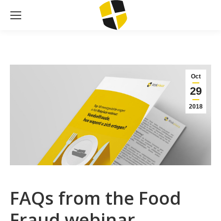
Oct
29
2018
FAQs from the Food
Fraud webinar