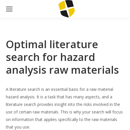
Optimal literature
search for hazard
analysis raw materials
A literature search is an essential basis for a raw material
hazard analysis. It is a task that has many aspects, and a
literature search provides insight into the risks involved in the
use of certain raw materials. This is why your search will focus
on information that applies specifically to the raw materials
that you use.