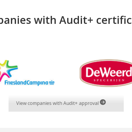
anies with Audit+ certific
View companies with Audit+ approval