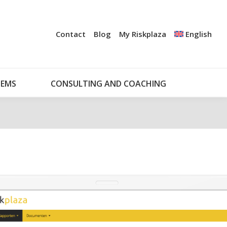
+
UDIT
CERTIFICATION
NOTIFICATION SYSTEMS
Contact
Blog
My Riskplaza
English
CONSULTING AND COACHING
MY RISKPLAZA
TEMS
CONSULTING AND COACHING