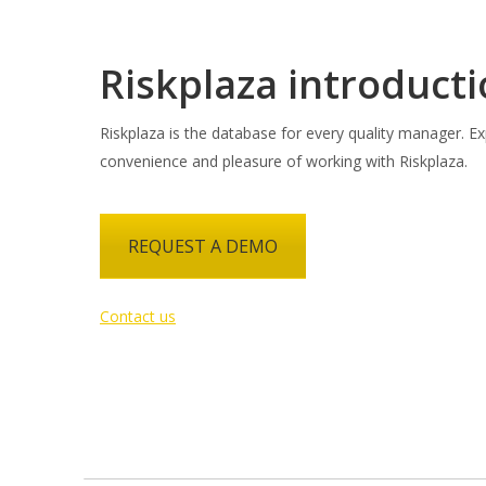
Riskplaza introduct
Riskplaza is the database for every quality manager. Ex
convenience and pleasure of working with Riskplaza.
REQUEST A DEMO
Contact us