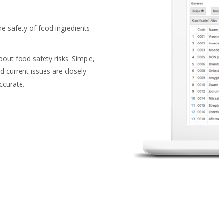
he safety of food ingredients
out food safety risks. Simple,
d current issues are closely
ccurate.