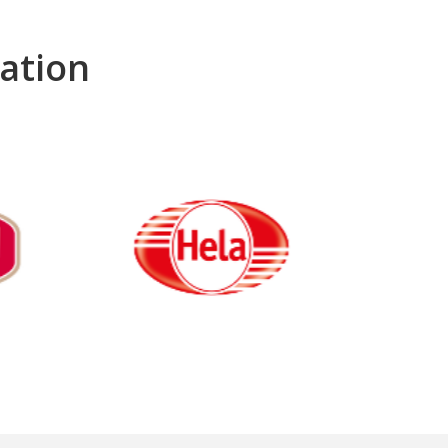
ation