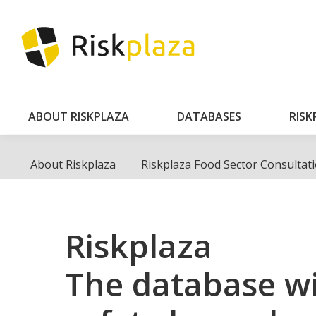
AB
ABOUT RISKPLAZA
DATABASES
RISK
About Riskplaza
Riskplaza Food Sector Consultat
Riskplaza
The database wi