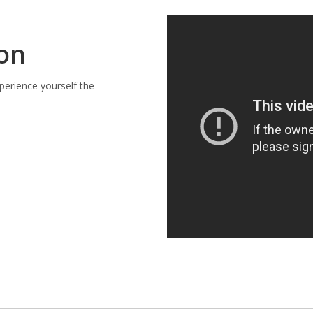
ion
perience yourself the