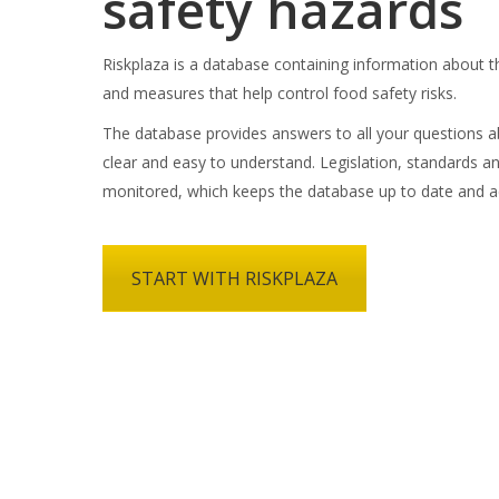
safety hazards
Riskplaza is a database containing information about t
and measures that help control food safety risks.
The database provides answers to all your questions ab
clear and easy to understand. Legislation, standards an
monitored, which keeps the database up to date and a
START WITH RISKPLAZA