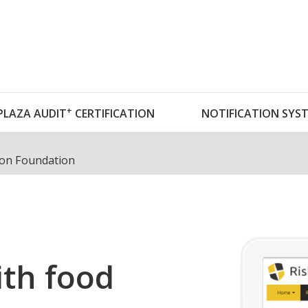
OUT RISKPLAZA
DATABASES
RISKPLAZA A
+
PLAZA AUDIT
CERTIFICATION
NOTIFICATION SYS
ion Foundation
th food